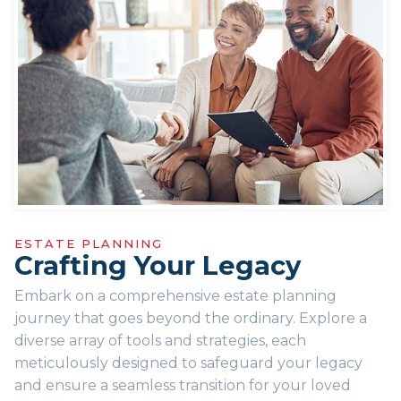
ESTATE PLANNING
Crafting Your Legacy
Embark on a comprehensive estate planning
journey that goes beyond the ordinary. Explore a
diverse array of tools and strategies, each
meticulously designed to safeguard your legacy
and ensure a seamless transition for your loved