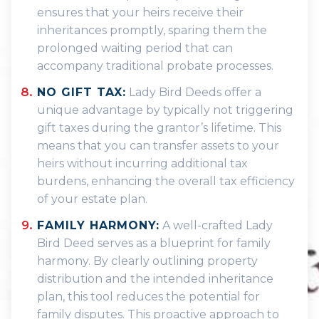
ensures that your heirs receive their
inheritances promptly, sparing them the
prolonged waiting period that can
accompany traditional probate processes.
NO GIFT TAX:
Lady Bird Deeds offer a
unique advantage by typically not triggering
gift taxes during the grantor’s lifetime. This
means that you can transfer assets to your
heirs without incurring additional tax
burdens, enhancing the overall tax efficiency
of your estate plan.
FAMILY HARMONY:
A well-crafted Lady
Bird Deed serves as a blueprint for family
harmony. By clearly outlining property
distribution and the intended inheritance
plan, this tool reduces the potential for
family disputes. This proactive approach to