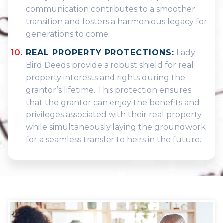
communication contributes to a smoother
transition and fosters a harmonious legacy for
generations to come.
REAL PROPERTY PROTECTIONS:
Lady
Bird Deeds provide a robust shield for real
property interests and rights during the
grantor’s lifetime. This protection ensures
that the grantor can enjoy the benefits and
privileges associated with their real property
while simultaneously laying the groundwork
for a seamless transfer to heirs in the future.