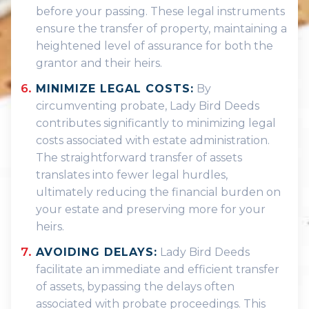
before your passing. These legal instruments
ensure the transfer of property, maintaining a
heightened level of assurance for both the
grantor and their heirs.
MINIMIZE LEGAL COSTS:
By
circumventing probate, Lady Bird Deeds
contributes significantly to minimizing legal
costs associated with estate administration.
The straightforward transfer of assets
translates into fewer legal hurdles,
ultimately reducing the financial burden on
your estate and preserving more for your
heirs.
AVOIDING DELAYS:
Lady Bird Deeds
facilitate an immediate and efficient transfer
of assets, bypassing the delays often
associated with probate proceedings. This