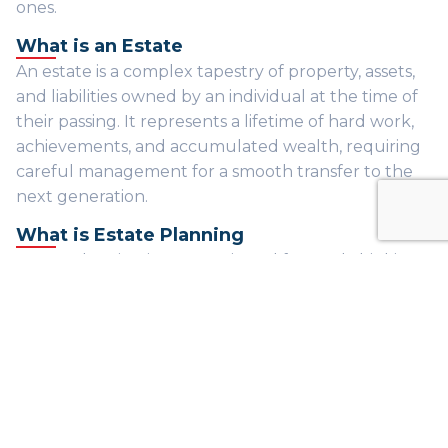
ones.
What is an Estate
An estate is a complex tapestry of property, assets,
and liabilities owned by an individual at the time of
their passing. It represents a lifetime of hard work,
achievements, and accumulated wealth, requiring
careful management for a smooth transfer to the
next generation.
What is Estate Planning
Estate planning is a strategic and forward-thinking
process, meticulously crafted to manage and
distribute assets in alignment with your wishes. This
comprehensive approach not only minimizes tax
implications but also guarantees a seamless
transition of wealth to heirs, ensuring your legacy
endures with grace.