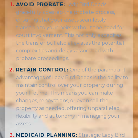
AVOID PROBATE:
Lady Bird Deeds
gracefully sidestep the probate process,
ensuring that your assets seamlessly
transition to your heirs without the need for
court involvement. This not only expedites
the transfer but also alleviates the potential
complexities and delays associated with
probate proceedings.
RETAIN CONTROL:
One of the paramount
advantages of Lady Bird Deeds is the ability to
maintain control over your property during
your lifetime. This means you can make
changes, renovations, or even sell the
property as needed, offering unparalleled
flexibility and autonomy in managing your
assets.
MEDICAID PLANNING:
Strategic Lady Bird