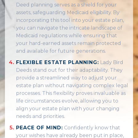
Deed planning serves as a shield for your
assets, safeguarding Medicaid eligibility. By
incorporating this tool into your estate plan,
you can navigate the intricate landscape of
Medicaid regulations while ensuring that
your hard-earned assets remain protected
and available for future generations.
FLEXIBLE ESTATE PLANNING:
Lady Bird
Deeds stand out for their adaptability. They
provide a streamlined way to adjust your
estate plan without navigating complex legal
processes. This flexibility proves invaluable as
life circumstances evolve, allowing you to
align your estate plan with your changing
needs and priorities.
PEACE OF MIND:
Confidently know that
your wishes have already been put in place,