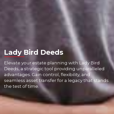
Lady Bird Deeds
Elevate your estate planning with Lady Bird
Deeds, a strategic tool providing unparalleled
advantages. Gain control, flexibility, and
seamless asset transfer for a legacy that stands
the test of time.