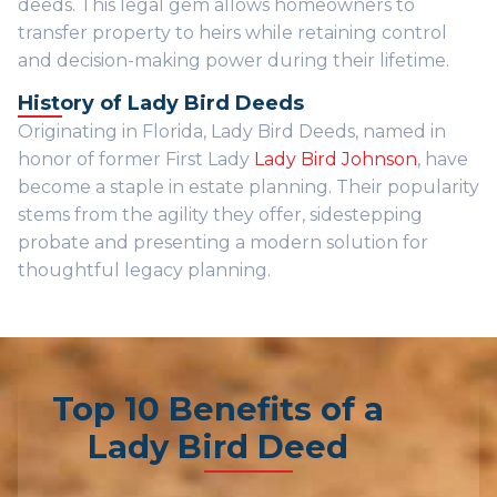
deeds. This legal gem allows homeowners to
transfer property to heirs while retaining control
and decision-making power during their lifetime.
History of Lady Bird Deeds
Originating in Florida, Lady Bird Deeds, named in
honor of former First Lady
Lady Bird Johnson
, have
become a staple in estate planning. Their popularity
stems from the agility they offer, sidestepping
probate and presenting a modern solution for
thoughtful legacy planning.
Top 10 Benefits of a
Lady Bird Deed