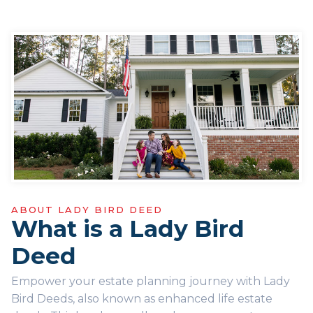
ABOUT LADY BIRD DEED
What is a Lady Bird
Deed
Empower your estate planning journey with Lady
Bird Deeds, also known as enhanced life estate